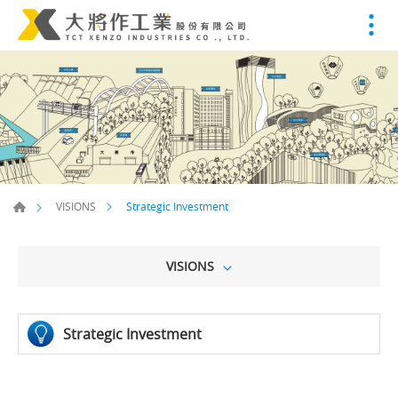
Strategic Investment
VISIONS
VISIONS
Strategic Investment