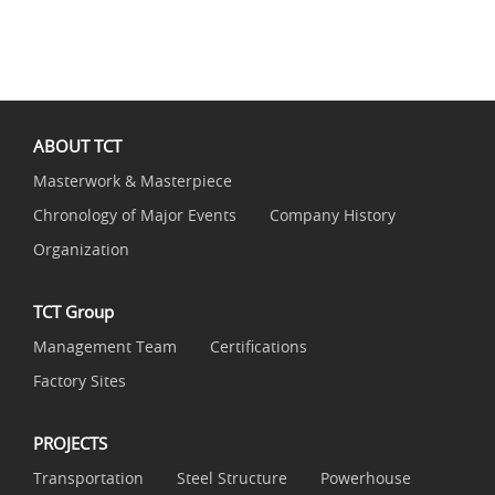
ABOUT TCT
Masterwork & Masterpiece
Chronology of Major Events
Company History
Organization
TCT Group
Management Team
Certifications
Factory Sites
PROJECTS
Transportation
Steel Structure
Powerhouse