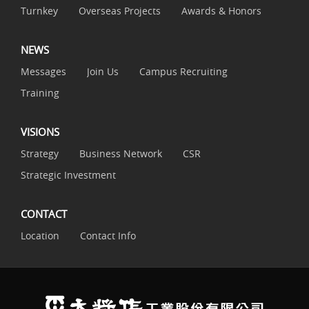
Turnkey
Overseas Projects
Awards & Honors
NEWS
Messages
Join Us
Campus Recruiting
Training
VISIONS
Strategy
Business Network
CSR
Strategic Investment
CONTACT
Location
Contact Info