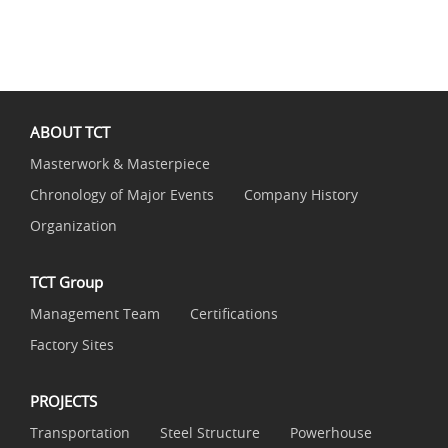
ABOUT TCT
Masterwork & Masterpiece
Chronology of Major Events
Company History
Organization
TCT Group
Management Team
Certifications
Factory Sites
PROJECTS
Transportation
Steel Structure
Powerhouse