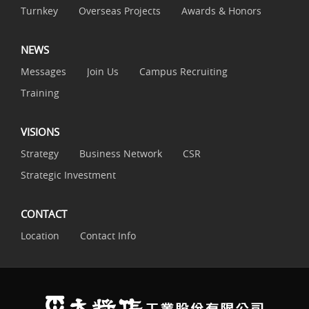
Turnkey
Overseas Projects
Awards & Honors
NEWS
Messages
Join Us
Campus Recruiting
Training
VISIONS
Strategy
Business Network
CSR
Strategic Investment
CONTACT
Location
Contact Info