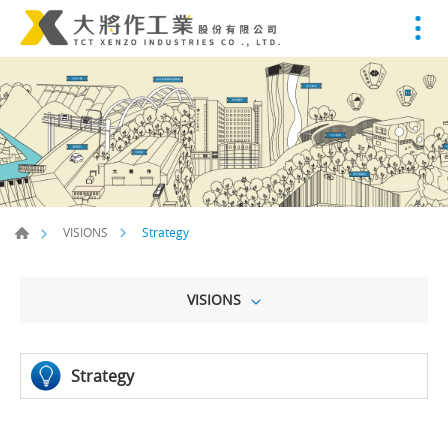
Strategy
VISIONS
VISIONS
Strategy