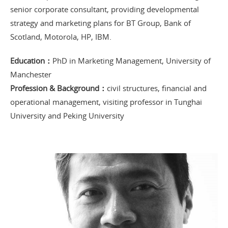
senior corporate consultant, providing developmental
strategy and marketing plans for BT Group, Bank of
Scotland, Motorola, HP, IBM.
Education：
PhD in Marketing Management, University of
Manchester
Profession & Background：
civil structures, financial and
operational management, visiting professor in Tunghai
University and Peking University