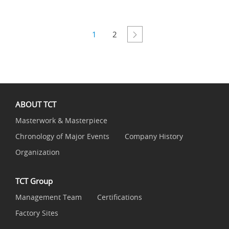
1
2
ABOUT TCT
Masterwork & Masterpiece
Chronology of Major Events
Company History
Organization
TCT Group
Management Team
Certifications
Factory Sites