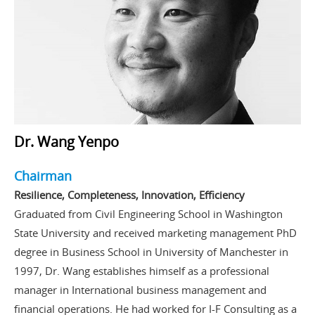
Dr. Wang Yenpo
Chairman
Resilience, Completeness, Innovation, Efficiency
Graduated from Civil Engineering School in Washington
State University and received marketing management PhD
degree in Business School in University of Manchester in
1997, Dr. Wang establishes himself as a professional
manager in International business management and
financial operations. He had worked for I-F Consulting as a