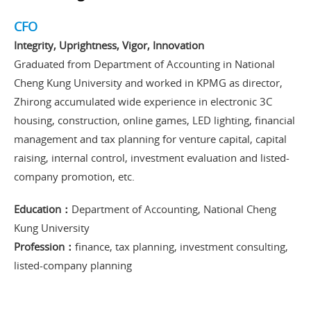
CFO
Integrity, Uprightness, Vigor, Innovation
Graduated from Department of Accounting in National
Cheng Kung University and worked in KPMG as director,
Zhirong accumulated wide experience in electronic 3C
housing, construction, online games, LED lighting, financial
management and tax planning for venture capital, capital
raising, internal control, investment evaluation and listed-
company promotion, etc.
Education：
Department of Accounting, National Cheng
Kung University
Profession：
finance, tax planning, investment consulting,
listed-company planning