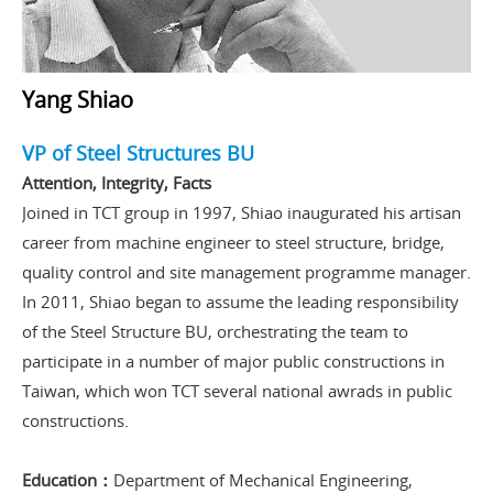
Yang Shiao
VP of Steel Structures BU
Attention, Integrity, Facts
Joined in TCT group in 1997, Shiao inaugurated his artisan
career from machine engineer to steel structure, bridge,
quality control and site management programme manager.
In 2011, Shiao began to assume the leading responsibility
of the Steel Structure BU, orchestrating the team to
participate in a number of major public constructions in
Taiwan, which won TCT several national awrads in public
constructions.
Education：
Department of Mechanical Engineering,