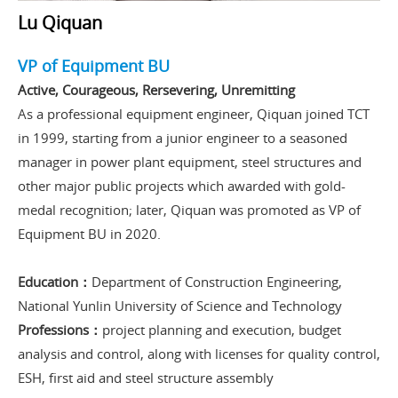
Lu Qiquan
VP of Equipment BU
Active, Courageous, Rersevering, Unremitting
As a professional equipment engineer, Qiquan joined TCT
in 1999, starting from a junior engineer to a seasoned
manager in power plant equipment, steel structures and
other major public projects which awarded with gold-
medal recognition; later, Qiquan was promoted as VP of
Equipment BU in 2020.
Education：
Department of Construction Engineering,
National Yunlin University of Science and Technology
Professions：
project planning and execution, budget
analysis and control, along with licenses for quality control,
ESH, first aid and steel structure assembly