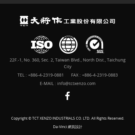
22F.-1, No. 360, Sec. 2, Taiwan Blvd., North Dist., Taichung
City
TEL :
+886-4-2319-0881
FAX : +886-4-2319-0883
E-MAIL :
info@tctxenzo.com
Copyright © TCT XENZO INDUSTRIALS CO. LTD. All Rights Reserved.
Da-Vinci
網頁設計