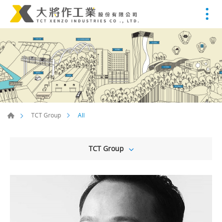
All
TCT Group
TCT Group