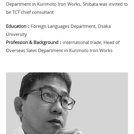
Department in Kurimoto Iron Works, Shibata was invited to
be TCT chief consultant.
Education：
Foreign Languages Department, Osaka
University
Profession & Background：
international trade, Head of
Overseas Sales Department in Kurimoto Iron Works