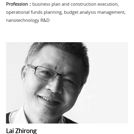
Profession：
business plan and construction execution,
operational funds planning, budget analysis management,
nanotechnology R&D
Lai Zhirong