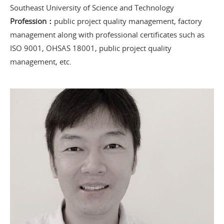
Southeast University of Science and Technology
Profession：
public project quality management, factory
management along with professional certificates such as
ISO 9001, OHSAS 18001, public project quality
management, etc.