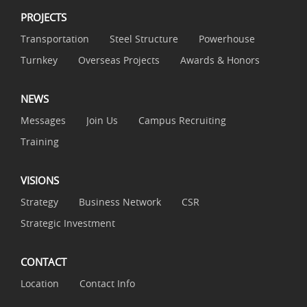
PROJECTS
Transportation
Steel Structure
Powerhouse
Turnkey
Overseas Projects
Awards & Honors
NEWS
Messages
Join Us
Campus Recruiting
Training
VISIONS
Strategy
Business Network
CSR
Strategic Investment
CONTACT
Location
Contact Info