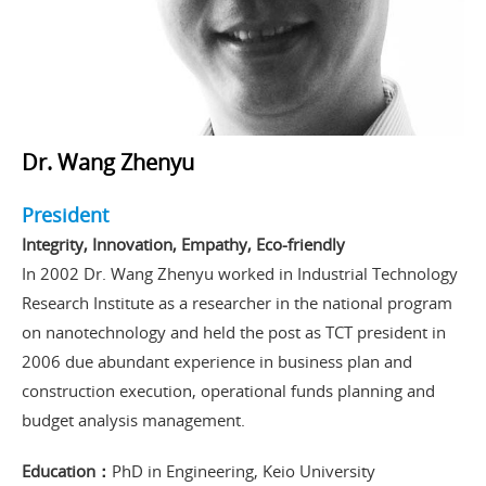
Dr. Wang Zhenyu
President
Integrity, Innovation, Empathy, Eco-friendly
In 2002 Dr. Wang Zhenyu worked in Industrial Technology
Research Institute as a researcher in the national program
on nanotechnology and held the post as TCT president in
2006 due abundant experience in business plan and
construction execution, operational funds planning and
budget analysis management.
Education：
PhD in Engineering, Keio University