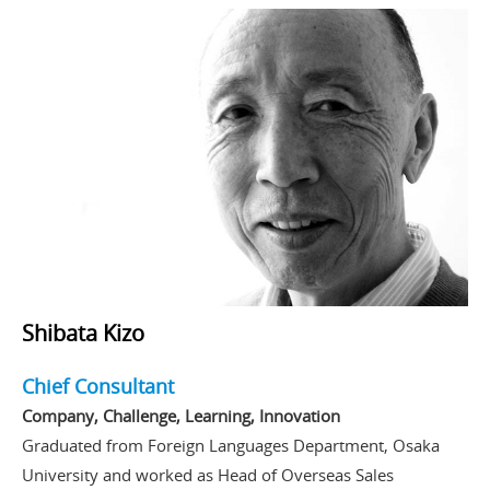
Shibata Kizo
Chief Consultant
Company, Challenge, Learning, Innovation
Graduated from Foreign Languages Department, Osaka
University and worked as Head of Overseas Sales