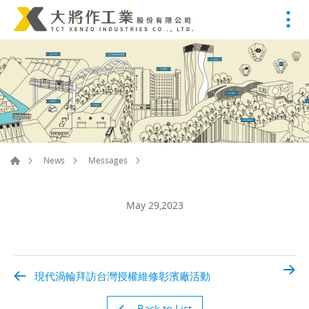
News
Messages
May 29,2023
現代渦輪拜訪台灣授權維修彰濱廠活動
Back to List