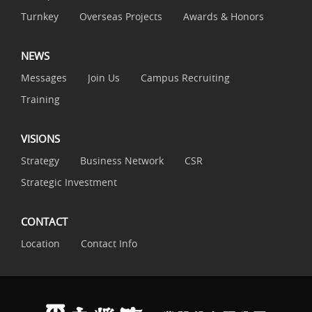
Turnkey
Overseas Projects
Awards & Honors
NEWS
Messages
Join Us
Campus Recruiting
Training
VISIONS
Strategy
Business Network
CSR
Strategic Investment
CONTACT
Location
Contact Info