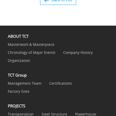
ABOUT TCT
Masterwork & Masterpiece
Chronology of Major Events
Company History
Organization
TCT Group
Management Team
Certifications
Factory Sites
PROJECTS
Transportation
Steel Structure
Powerhouse