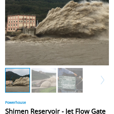
Powerhouse
Shimen Reservoir - Jet Flow Gate