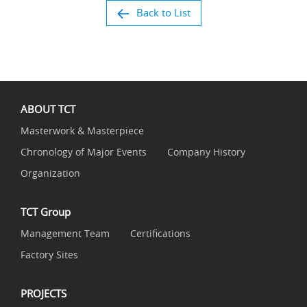
Back to List
ABOUT TCT
Masterwork & Masterpiece
Chronology of Major Events
Company History
Organization
TCT Group
Management Team
Certifications
Factory Sites
PROJECTS