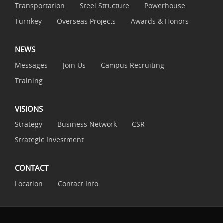
Transportation
Steel Structure
Powerhouse
Turnkey
Overseas Projects
Awards & Honors
NEWS
Messages
Join Us
Campus Recruiting
Training
VISIONS
Strategy
Business Network
CSR
Strategic Investment
CONTACT
Location
Contact Info