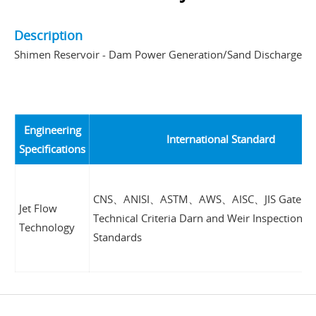
Description
Shimen Reservoir - Dam Power Generation/Sand Discharge
Engineering
International Standard
Specifications
CNS、ANISI、ASTM、AWS、AISC、JIS Gate Pe
Jet Flow
Technical Criteria Darn and Weir Inspection
Technology
Standards