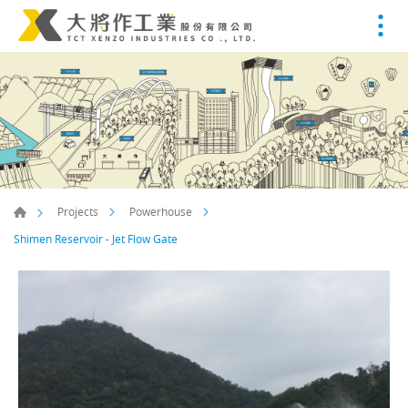
Projects
Powerhouse
Shimen Reservoir - Jet Flow Gate