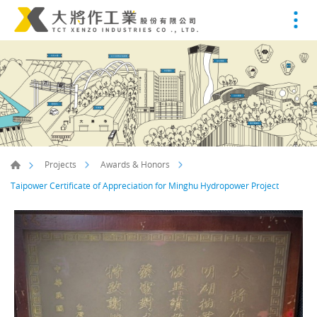
Projects
Awards & Honors
Taipower Certificate of Appreciation for Minghu Hydropower Project