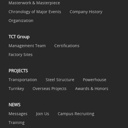
Masterwork & Masterpiece
Chronology of Major Events
Company History
Organization
TCT Group
Management Team
Certifications
Factory Sites
PROJECTS
Transportation
Steel Structure
Powerhouse
Turnkey
Overseas Projects
Awards & Honors
NEWS
Messages
Join Us
Campus Recruiting
Training