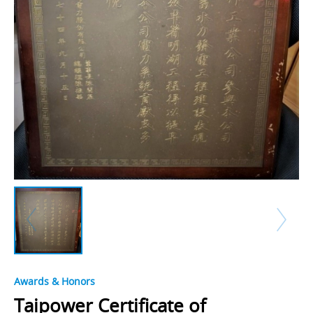
Awards & Honors
Taipower Certificate of