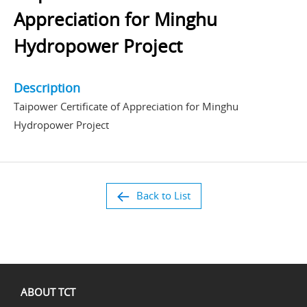
Appreciation for Minghu
Hydropower Project
Description
Taipower Certificate of Appreciation for Minghu
Hydropower Project
Back to List
ABOUT TCT