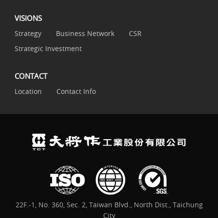
VISIONS
Strategy
Business Network
CSR
Strategic Investment
CONTACT
Location
Contact Info
22F.-1, No. 360, Sec. 2, Taiwan Blvd., North Dist., Taichung
City