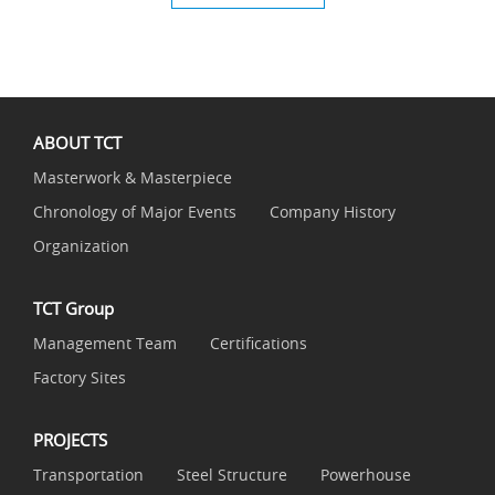
ABOUT TCT
Masterwork & Masterpiece
Chronology of Major Events
Company History
Organization
TCT Group
Management Team
Certifications
Factory Sites
PROJECTS
Transportation
Steel Structure
Powerhouse