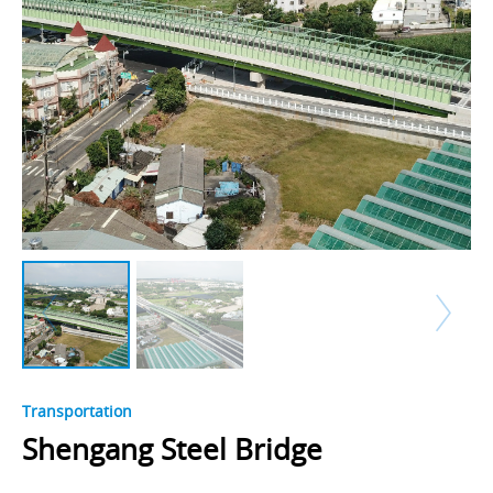
Transportation
Shengang Steel Bridge