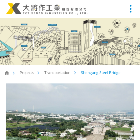
Shengang Steel Bridge
Projects
Transportation