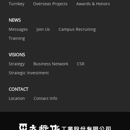
Turnkey
Overseas Projects
Awards & Honors
NEWS
Messages
Join Us
Campus Recruiting
Training
VISIONS
Strategy
Business Network
CSR
Strategic Investment
CONTACT
Location
Contact Info