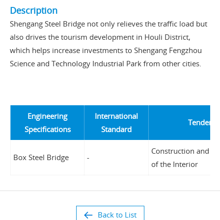
Description
Shengang Steel Bridge not only relieves the traffic load but
also drives the tourism development in Houli District,
which helps increase investments to Shengang Fengzhou
Science and Technology Industrial Park from other cities.
Engineering
International
Tender Un
Specifications
Standard
Construction and Pl
Box Steel Bridge
-
of the Interior
Back to List