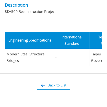
Description
8K+500 Reconstruction Project
International
Tende
Engineering Specifications
Standard
Pro
Modern Steel Structure
Taipei Cit
-
Bridges
Governm
Back to List