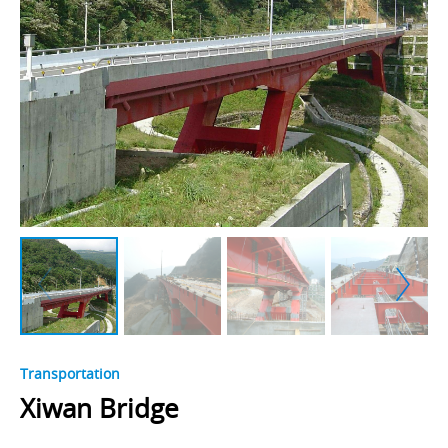
Transportation
Xiwan Bridge