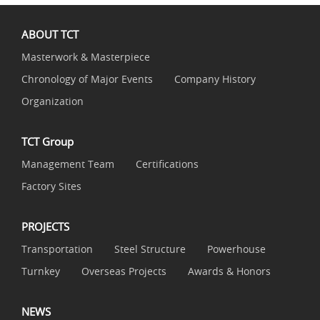
ABOUT TCT
Masterwork & Masterpiece
Chronology of Major Events
Company History
Organization
TCT Group
Management Team
Certifications
Factory Sites
PROJECTS
Transportation
Steel Structure
Powerhouse
Turnkey
Overseas Projects
Awards & Honors
NEWS