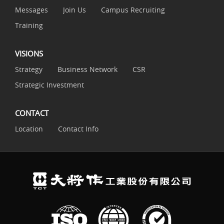
Messages
Join Us
Campus Recruiting
Training
VISIONS
Strategy
Business Network
CSR
Strategic Investment
CONTACT
Location
Contact Info