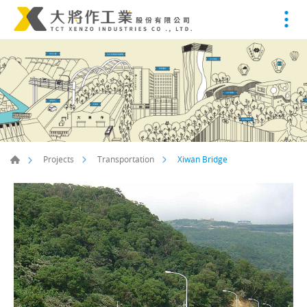
Xiwan Bridge
Projects
Transportation