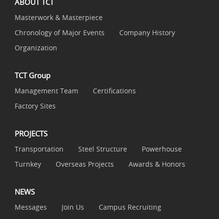
ABOUT TCT
Masterwork & Masterpiece
Chronology of Major Events
Company History
Organization
TCT Group
Management Team
Certifications
Factory Sites
PROJECTS
Transportation
Steel Structure
Powerhouse
Turnkey
Overseas Projects
Awards & Honors
NEWS
Messages
Join Us
Campus Recruiting