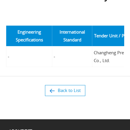
Engineering
International
Tender Unit / Pro
Specifications
Standard
Changheng Precis
-
-
Co., Ltd.
Back to List