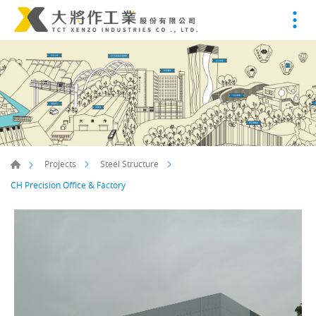
Projects
Steel Structure
CH Precision Office & Factory