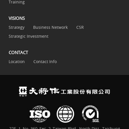
Training
VISIONS
Strategy
Business Network
CSR
Strategic Investment
CONTACT
Location
Contact Info
22F.-1, No. 360, Sec. 2, Taiwan Blvd., North Dist., Taichung