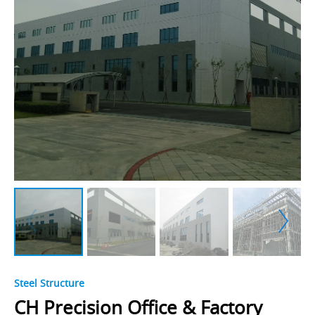
Steel Structure
CH Precision Office & Factory