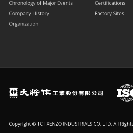
Chronology of Major Events
Certifications
Company History
Factory Sites
Organization
Copyright © TCT XENZO INDUSTRIALS CO. LTD. All Right