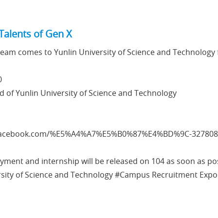
Talents of Gen X
eam comes to Yunlin University of Science and Technology 
0
d of Yunlin University of Science and Technology
.facebook.com/%E5%A4%A7%E5%B0%87%E4%BD%9C-327808
ment and internship will be released on 104 as soon as pos
rsity of Science and Technology #Campus Recruitment Expo