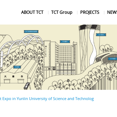
ABOUT TCT
TCT Group
PROJECTS
NEW
Expo in Yunlin University of Science and Technolog