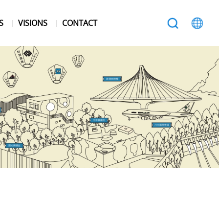
S
VISIONS
CONTACT