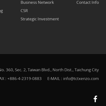
Business Network
Contact Info
ng
CSR
Strategic Investment
No. 360, Sec. 2, Taiwan Blvd., North Dist., Taichung City
AX : +886-4-2319-0883
E-MAIL :
info@tctxenzo.com