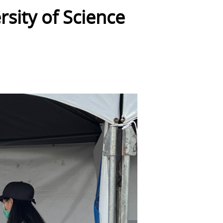
sity of Science