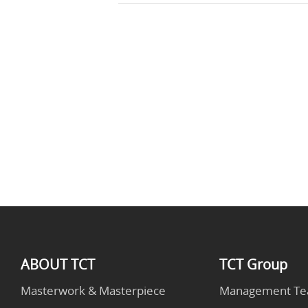
ABOUT TCT
TCT Group
Masterwork & Masterpiece
Management T