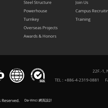
Steel Structure
Join Us
Powerhouse
Campus Recruiti
Turnkey
Training
Overseas Projects
Awards & Honors
22F.-1, 
TEL :
+886-4-2319-0881
F
s Reserved.
Da-Vinci
網頁設計