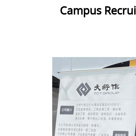
Campus Recruit