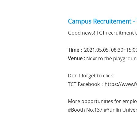
Campus Recruitement - 
Good news! TCT recruitment t
Time：
2021.05.05, 08:30~15:0
Venue :
Next to the playgroun
Don’t forget to click
TCT Facebook：
https://www
More opportunities for employ
#Booth No.137 #Yunlin Unive