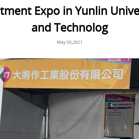
ment Expo in Yunlin Univer
and Technolog
May 05,2021