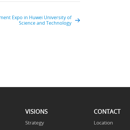
ent Expo in Huwei University of
Science and Technology
VISIONS
CONTACT
Strategy
Location