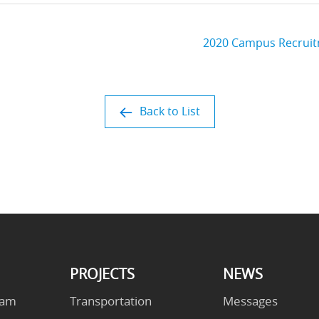
2020 Campus Recruitm
Back to List
PROJECTS
NEWS
eam
Transportation
Messages