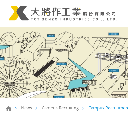
Campus Recruitment 
News
Campus Recruiting