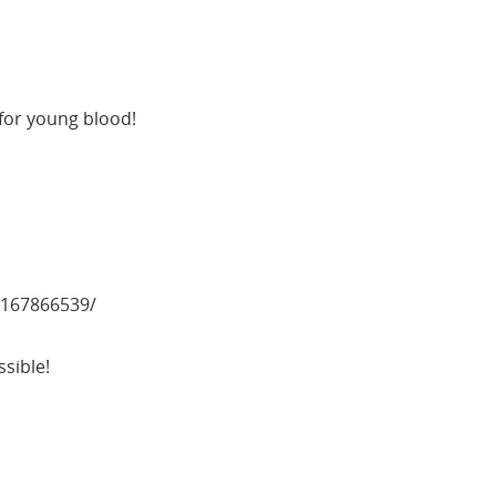
for young blood!
167866539/
sible!