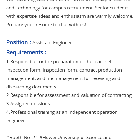
and Technology for campus recruitment! Senior students
with expertise, ideas and enthusiasm are warmly welcome.
Prepare your resume to chat with us!
Position
:
Assistant Engineer
Requirements
:
1.Responsible for the preparation of the plan, self-
inspection form, inspection form, contract production
management, and file management for receiving and
dispatching documents.
2.Responsible for assessment and valuation of contracting
3.Assigned missions
4.Professional training as an independent operation
engineer
#Booth No. 21 #Huwei University of Science and