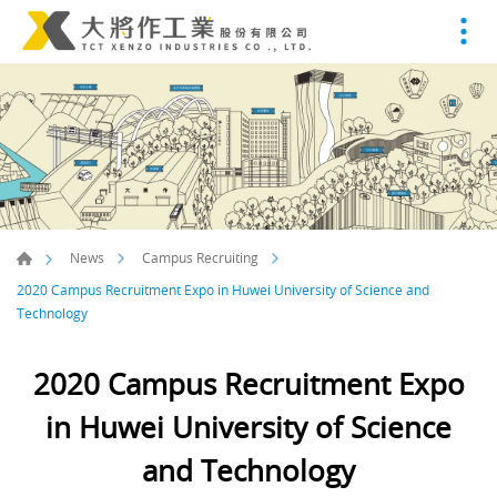
News
Campus Recruiting
2020 Campus Recruitment Expo in Huwei University of Science and
Technology
2020 Campus Recruitment Expo
in Huwei University of Science
and Technology