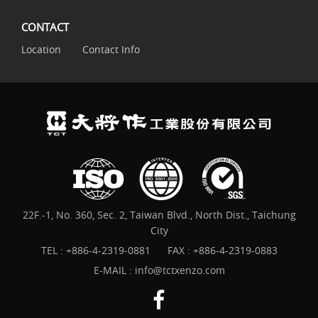
CONTACT
Location
Contact Info
22F.-1, No. 360, Sec. 2, Taiwan Blvd., North Dist., Taichung
City
TEL :
+886-4-2319-0881
FAX : +886-4-2319-0883
E-MAIL :
info@tctxenzo.com