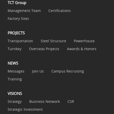
TCT Group
Management Team
Certifications
Factory Sites
PROJECTS
Transportation
Steel Structure
Powerhouse
Turnkey
Overseas Projects
Awards & Honors
NEWS
Messages
Join Us
Campus Recruiting
Training
VISIONS
Strategy
Business Network
CSR
Strategic Investment