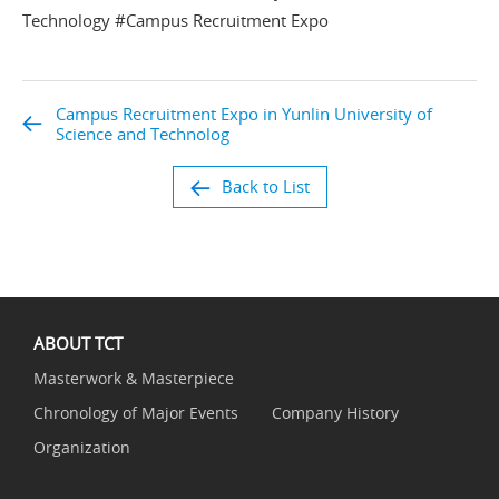
Technology #Campus Recruitment Expo
Campus Recruitment Expo in Yunlin University of
Science and Technolog
Back to List
ABOUT TCT
Masterwork & Masterpiece
Chronology of Major Events
Company History
Organization