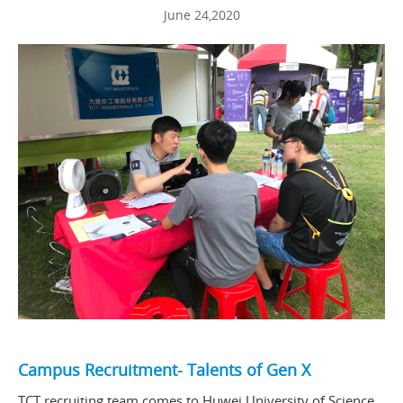
June 24,2020
Campus Recruitment- Talents of Gen X
TCT recruiting team comes to Huwei University of Science