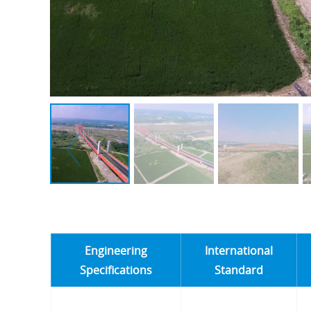
Engineering
International
Specifications
Standard