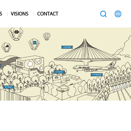
S
VISIONS
CONTACT