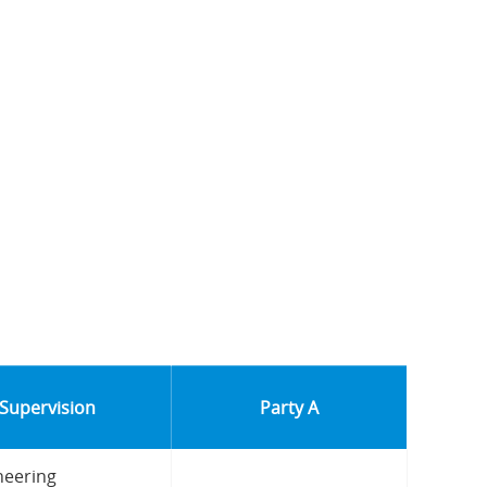
 Supervision
Party A
neering