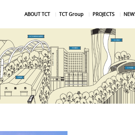
ABOUT TCT
TCT Group
PROJECTS
NEW