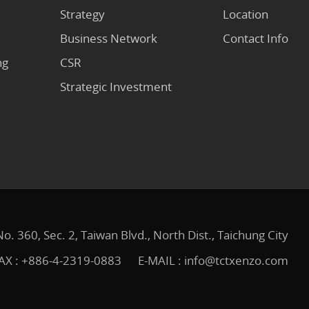
Strategy
Location
Business Network
Contact Info
ng
CSR
Strategic Investment
No. 360, Sec. 2, Taiwan Blvd., North Dist., Taichung City
AX : +886-4-2319-0883
E-MAIL :
info@tctxenzo.com