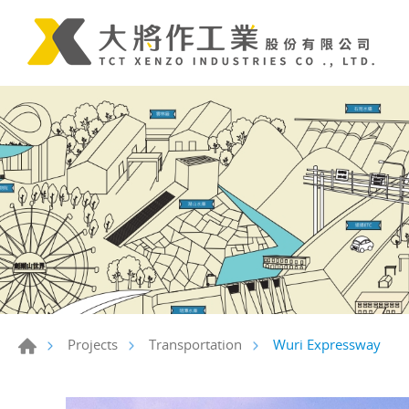
Wuri Expressway
Projects
Transportation