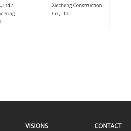
, Ltd./
Xiecheng Construction
neering
Co., Ltd.
.
VISIONS
CONTACT