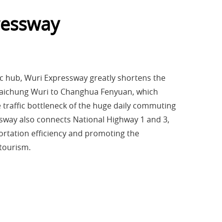
ressway
ic hub, Wuri Expressway greatly shortens the
 Taichung Wuri to Changhua Fenyuan, which
he traffic bottleneck of the huge daily commuting
way also connects National Highway 1 and 3,
ortation efficiency and promoting the
tourism.