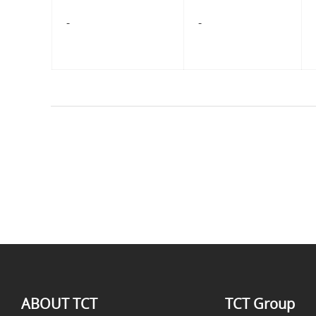
-
-
ABOUT TCT
TCT Group