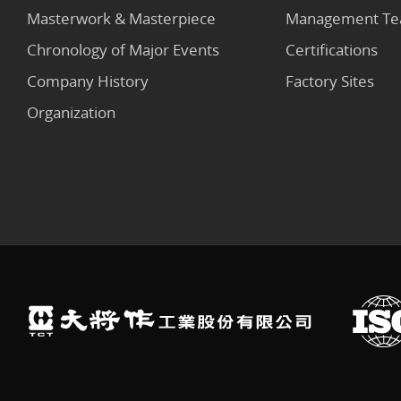
Masterwork & Masterpiece
Management T
Chronology of Major Events
Certifications
Company History
Factory Sites
Organization