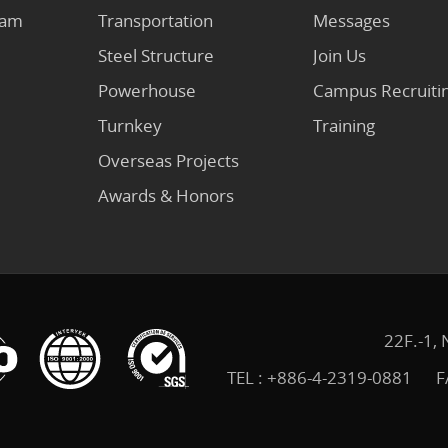
eam
Transportation
Messages
Steel Structure
Join Us
Powerhouse
Campus Recruiti
Turnkey
Training
Overseas Projects
Awards & Honors
22F.-1, 
TEL :
+886-4-2319-0881
F