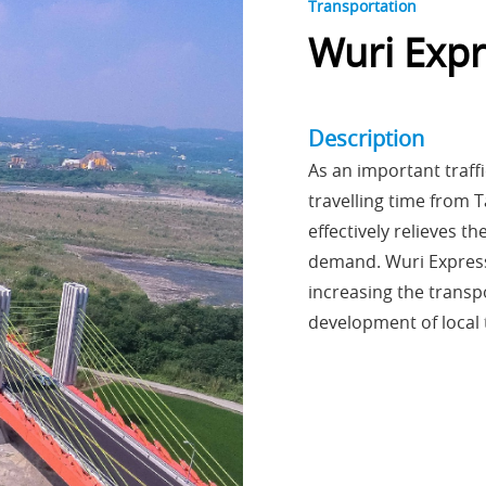
Transportation
Wuri Exp
Description
As an important traff
travelling time from
effectively relieves t
demand. Wuri Express
increasing the transp
development of local 