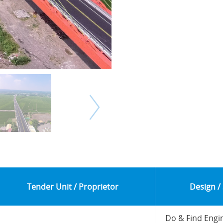
Tender Unit / Proprietor
Design /
Do & Find Engi