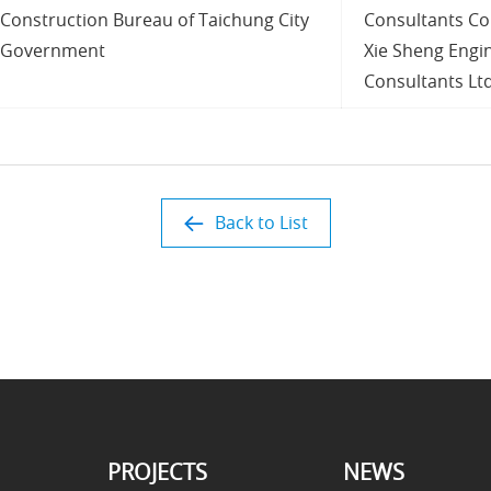
Construction Bureau of Taichung City
Consultants Co.
Government
Xie Sheng Engi
Consultants Ltd
Back to List
PROJECTS
NEWS